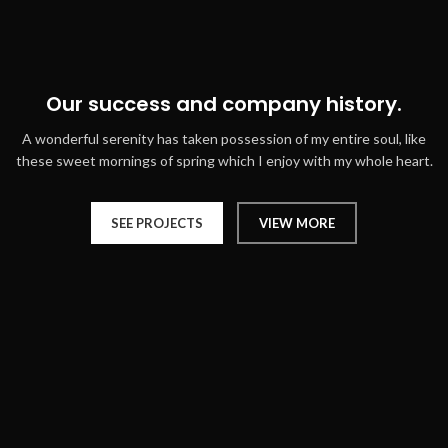
Our success and company history.
A wonderful serenity has taken possession of my entire soul, like
these sweet mornings of spring which I enjoy with my whole heart.
SEE PROJECTS
VIEW MORE