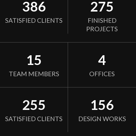
386
275
SATISFIED CLIENTS
FINISHED
PROJECTS
15
4
TEAM MEMBERS
OFFICES
255
156
SATISFIED CLIENTS
DESIGN WORKS