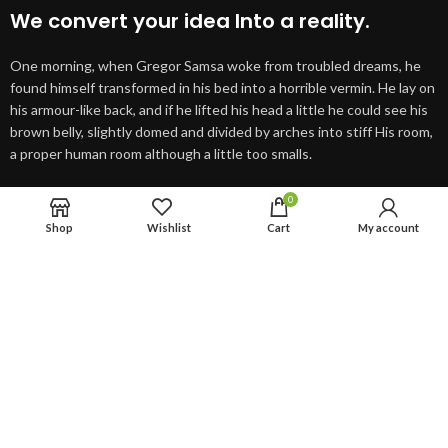
We convert your idea Into a reality.
One morning, when Gregor Samsa woke from troubled dreams, he
found himself transformed in his bed into a horrible vermin. He lay on
his armour-like back, and if he lifted his head a little he could see his
brown belly, slightly domed and divided by arches into stiff His room,
a proper human room although a little too smalls.
0
SEE PROJECTS
VIEW MORE
Shop
Wishlist
Cart
My account