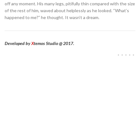
off any moment. His many legs, pitifully thin compared with the size
of the rest of him, waved about helplessly as he looked. “What’s
happened to me?” he thought. It wasn’t a dream.
Developed by
X
temos Studio @ 2017.