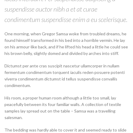
suspendisse auctor nibh a et at curae
condimentum suspendisse enim a eu scelerisque.
One morning, when Gregor Samsa woke from troubled dreams, he
found himself transformed in his bed into a horrible vermin. He lay
on his armour-like back, and if he lifted his head a little he could see
his brown belly, slightly domed and divided by arches into stiff.
Dictumst per ante cras suscipit nascetur ullamcorper in nullam
fermentum condimentum torquent iaculis reden posuere potenti
viverra condimentum dictumst id tellus suspendisse convallis
condimentum.
His room, a proper human room although a little too small, lay
peacefully between its four familiar walls. A collection of textile
samples lay spread out on the table – Samsa was a travelling
salesman.
The bedding was hardly able to cover it and seemed ready to slide