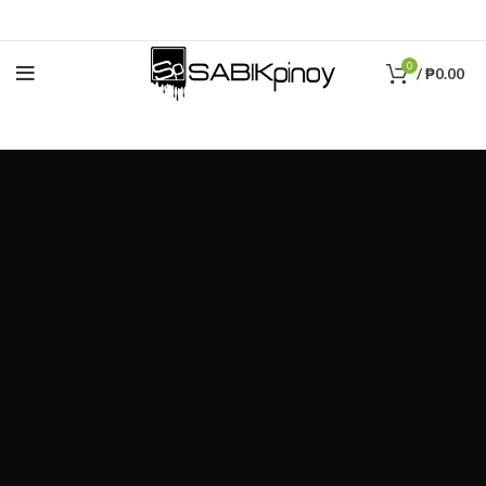
0
/
₱
0.00