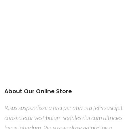
About Our Online Store
Risus suspendisse a orci penatibus a felis suscipit
consectetur vestibulum sodales dui cum ultricies
lacus interdum. Per suspendisse adipiscing a